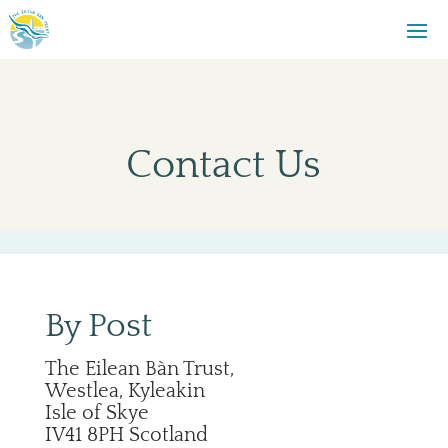
Contact Us
By Post
The Eilean Bàn Trust,
Westlea, Kyleakin
Isle of Skye
IV41 8PH Scotland