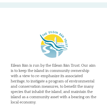
Eilean Bàn is run by the Eilean Bàn Trust. Our aim
is to keep the island in community ownership
with a view to re-emphasize its associated
heritage, to instigate a program of environmental
and conservation measures, to benefit the many
species that inhabit the island, and maintain the
island as a community asset with a bearing on the
local economy.