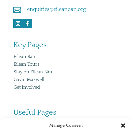

enquiries@eileanban.org
Key Pages
Eilean Bàn
Eilean Tours
Stay on Eilean Bàn
Gavin Maxwell
Get Involved
Useful Pages
Co
ntact
Manage Consent
Useful Links