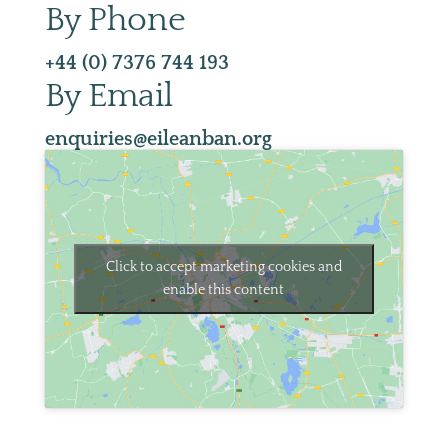
By Phone
+44 (0) 7376 744 193
By Email
enquiries@eileanban.org
Click to accept marketing cookies and
enable this content