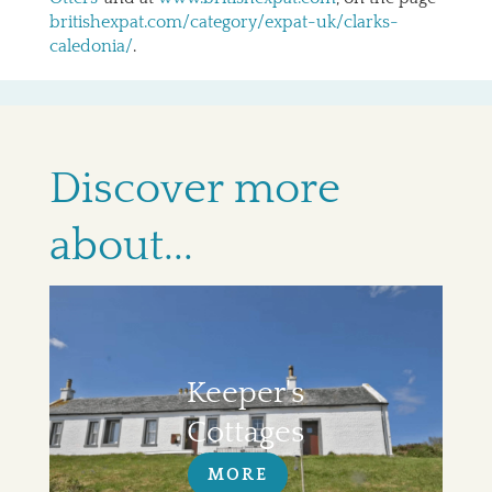
britishexpat.com/category/expat-uk/clarks-
caledonia/
.
Discover more
about...
Keeper's
Cottages
MORE