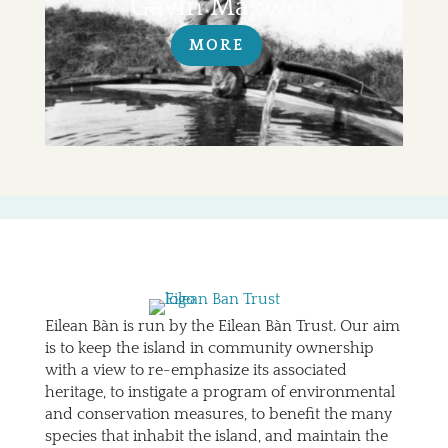
Gavin Maxwell
MORE
Eilean Bàn is run by the Eilean Bàn Trust. Our aim
is to keep the island in community ownership
with a view to re-emphasize its associated
heritage, to instigate a program of environmental
and conservation measures, to benefit the many
species that inhabit the island, and maintain the