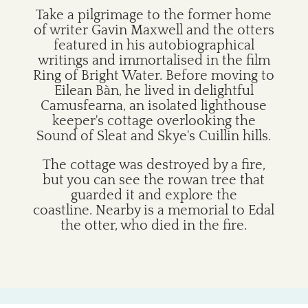
Take a pilgrimage to the former home
of writer Gavin Maxwell and the otters
featured in his autobiographical
writings and immortalised in the film
Ring of Bright Water. Before moving to
Eilean Bàn, he lived in delightful
Camusfearna, an isolated lighthouse
keeper's cottage overlooking the
Sound of Sleat and Skye's Cuillin hills.
The cottage was destroyed by a fire,
but you can see the rowan tree that
guarded it and explore the
coastline. Nearby is a memorial to Edal
the otter, who died in the fire.