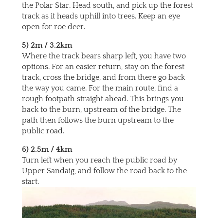
the Polar Star. Head south, and pick up the forest
track as it heads uphill into trees. Keep an eye
open for roe deer.
5) 2m / 3.2km
Where the track bears sharp left, you have two
options. For an easier return, stay on the forest
track, cross the bridge, and from there go back
the way you came. For the main route, find a
rough footpath straight ahead. This brings you
back to the burn, upstream of the bridge. The
path then follows the burn upstream to the
public road.
6) 2.5m / 4km
Turn left when you reach the public road by
Upper Sandaig, and follow the road back to the
start.