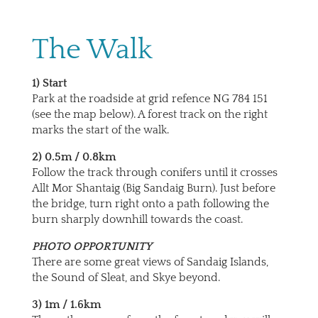
The Walk
1) Start
Park at the roadside at grid refence NG 784 151
(see the map below). A forest track on the right
marks the start of the walk.
2) 0.5m / 0.8km
Follow the track through conifers until it crosses
Allt Mor Shantaig (Big Sandaig Burn). Just before
the bridge, turn right onto a path following the
burn sharply downhill towards the coast.
PHOTO OPPORTUNITY
There are some great views of Sandaig Islands,
the Sound of Sleat, and Skye beyond.
3) 1m / 1.6km