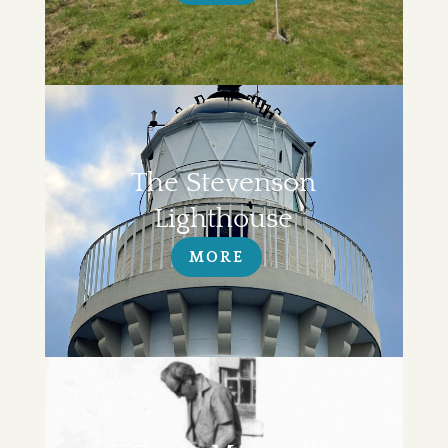
The Stevenson
Lighthouse
MORE