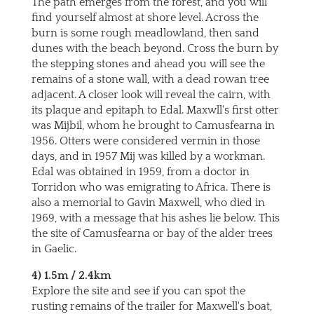
The path emerges from the forest, and you will
find yourself almost at shore level. Across the
burn is some rough meadlowland, then sand
dunes with the beach beyond. Cross the burn by
the stepping stones and ahead you will see the
remains of a stone wall, with a dead rowan tree
adjacent. A closer look will reveal the cairn, with
its plaque and epitaph to Edal. Maxwll's first otter
was Mijbil, whom he brought to Camusfearna in
1956. Otters were considered vermin in those
days, and in 1957 Mij was killed by a workman.
Edal was obtained in 1959, from a doctor in
Torridon who was emigrating to Africa. There is
also a memorial to Gavin Maxwell, who died in
1969, with a message that his ashes lie below. This
the site of Camusfearna or bay of the alder trees
in Gaelic.
4) 1.5m / 2.4km
Explore the site and see if you can spot the
rusting remains of the trailer for Maxwell's boat,