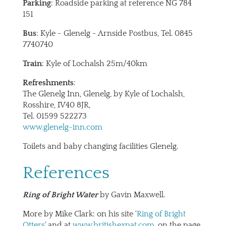
Parking
: Roadside parking at reference NG 784
151
Bus
: Kyle - Glenelg - Arnside Postbus, Tel. 0845
7740740
Train
: Kyle of Lochalsh 25m/40km
Refreshments
:
The Glenelg Inn, Glenelg, by Kyle of Lochalsh,
Rosshire, IV40 8JR,
Tel. 01599 522273
www.glenelg-inn.com
Toilets and baby changing facilities Glenelg.
References
Ring of Bright Water
by Gavin Maxwell.
More by Mike Clark: on his site '
Ring of Bright
Otters
' and at
www.britishexpat.com
, on the page