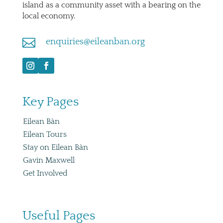
island as a community asset with a bearing on the
local economy.

enquiries@eileanban.org
Key Pages
Eilean Bàn
Eilean Tours
Stay on Eilean Bàn
Gavin Maxwell
Get Involved
Useful Pages