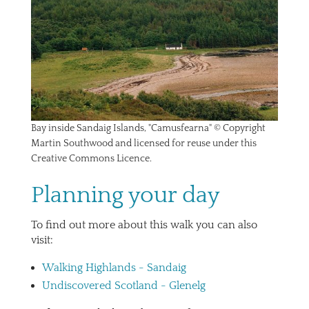
Bay inside Sandaig Islands, "Camusfearna" © Copyright
Martin Southwood and licensed for reuse under this
Creative Commons Licence.
Planning your day
To find out more about this walk you can also
visit:
Walking Highlands - Sandaig
Undiscovered Scotland - Glenelg