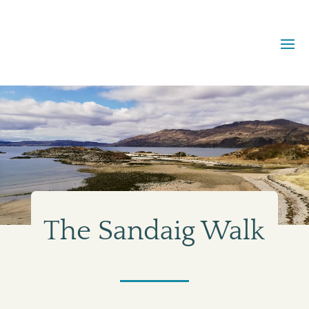
The Sandaig Walk