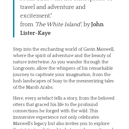
travel and adventure and
excitement."
from
'The White Island'
, by
John
Lister-Kaye
Step into the enchanting world of Gavin Maxwell,
where the spirit of adventure and the beauty of
nature intertwine. As you wander through the
Longroom, allow the whispers of his remarkable
journey to captivate your imagination, from the
lush landscapes of Soay to the mesmerizing tales
of the Marsh Arabs.
Here, every artefact tells a story, from the beloved
otters that graced his life to the profound
connections he forged with the wild. This
immersive experience not only celebrates
Maxwell's legacy but also invites you to explore