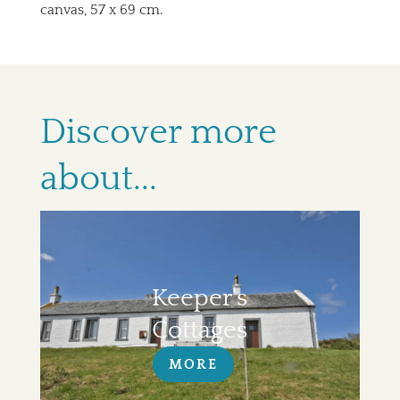
canvas, 57 x 69 cm.
Discover more
about...
Keeper's
Cottages
MORE