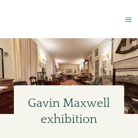
Gavin Maxwell
exhibition