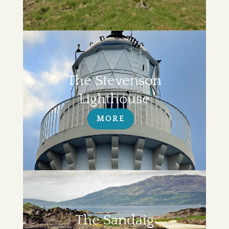
The Stevenson
Lighthouse
MORE
The Sandaig