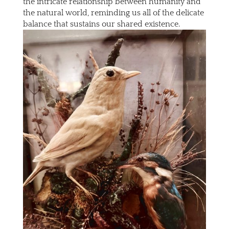
the intricate relationship between humanity and
the natural world, reminding us all of the delicate
balance that sustains our shared existence.