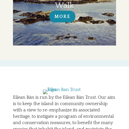
Walk
MORE
Eilean Bàn is run by the Eilean Bàn Trust. Our aim
is to keep the island in community ownership
with a view to re-emphasize its associated
heritage, to instigate a program of environmental
and conservation measures, to benefit the many
species that inhabit the island, and maintain the