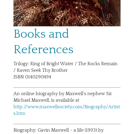
Books and
References
Trilogy: Ring of Bright Water / The Rocks Remain
/ Raven Seek Thy Brother
ISBN 0140290494
An online biography by Maxwell's nephew Sir
Michael Maxwell, is available at
http://www.maxwellsociety.com/Biography/Artist
s.htm
Biography: Gavin Maxwell - a life (1993) by