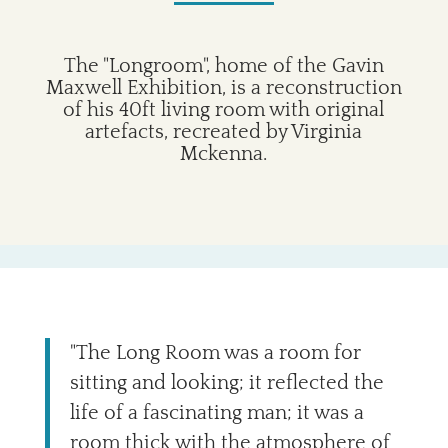
The "Longroom", home of the Gavin
Maxwell Exhibition, is a reconstruction
of his 40ft living room with original
artefacts, recreated by Virginia
Mckenna.
"The Long Room was a room for
sitting and looking; it reflected the
life of a fascinating man; it was a
room thick with the atmosphere of