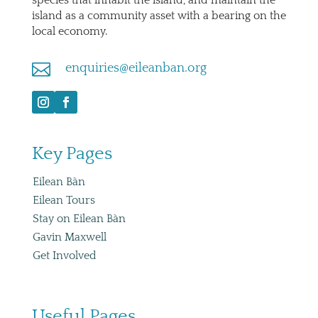
island as a community asset with a bearing on the
local economy.

enquiries@eileanban.org
Key Pages
Eilean Bàn
Eilean Tours
Stay on Eilean Bàn
Gavin Maxwell
Get Involved
Useful Pages