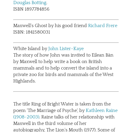
Douglas Botting
.
ISBN 1897784856
Maxwell's Ghost by his good friend
Richard Frere
ISBN: 1841580031
White Island by
John Lister-Kaye
The story of how John was invited to Eilean Bàn
by Maxwell to help write a book on British
mammals and to help convert the island into a
private zoo for birds and mammals of the West
Highlands.
The title Ring of Bright Water is taken from the
poem 'The Marriage of Psyche', by
Kathleen Raine
(1908-2003)
. Raine talks of her relationship with
Maxwell in the third volume of her
autobiography, The Lion's Mouth (1977). Some of