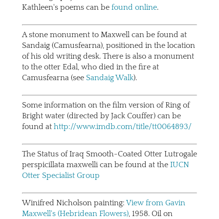
Kathleen's poems can be
found online
.
A stone monument to Maxwell can be found at
Sandaig (Camusfearna), positioned in the location
of his old writing desk. There is also a monument
to the otter Edal, who died in the fire at
Camusfearna (see
Sandaig Walk
).
Some information on the film version of Ring of
Bright water (directed by Jack Couffer) can be
found at
http://www.imdb.com/title/tt0064893/
The Status of Iraq Smooth-Coated Otter Lutrogale
perspicillata maxwelli can be found at the
IUCN
Otter Specialist Group
Winifred Nicholson painting:
View from Gavin
Maxwell's (Hebridean Flowers)
, 1958. Oil on