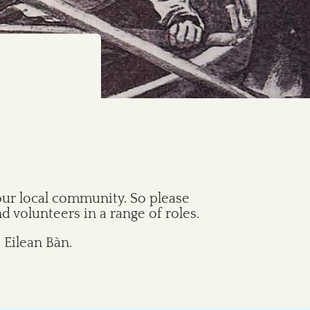
our local community. So please
 volunteers in a range of roles.
 Eilean Bàn.