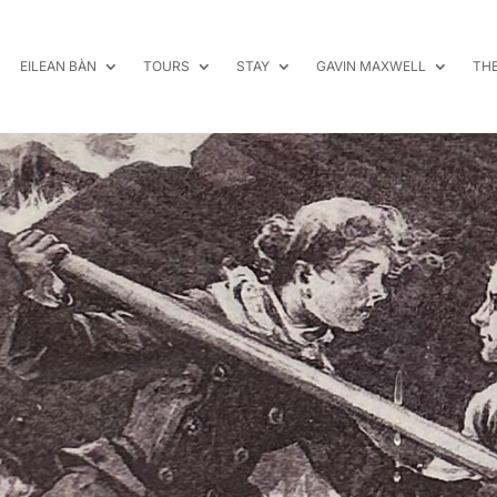
EILEAN BÀN
TOURS
STAY
GAVIN MAXWELL
TH