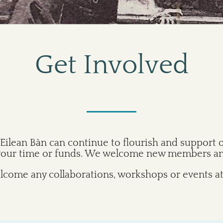
Get Involved
Eilean Bàn can continue to flourish and support 
 your time or funds. We welcome new members and
come any collaborations, workshops or events at