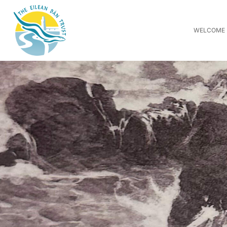
WELCOME