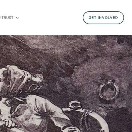
E TRUST
GET INVOLVED