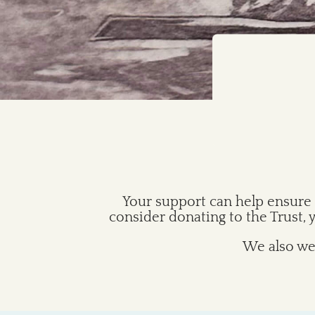
Your support can help ensure 
consider donating to the Trust,
We also wel