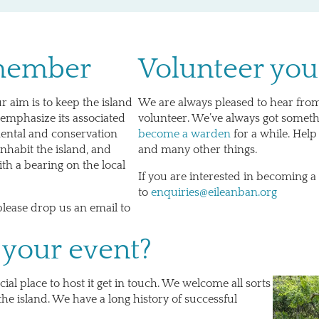
 member
Volunteer you
r aim is to keep the island
We are always pleased to hear fro
emphasize its associated
volunteer. We’ve always got somet
mental and conservation
become a warden
for a while. Help
nhabit the island, and
and many other things.
th a bearing on the local
If you are interested in becoming a
to
enquiries@eileanban.org
please drop us an email to
 your event?
ial place to host it get in touch. We welcome all sorts
he island. We have a long history of successful