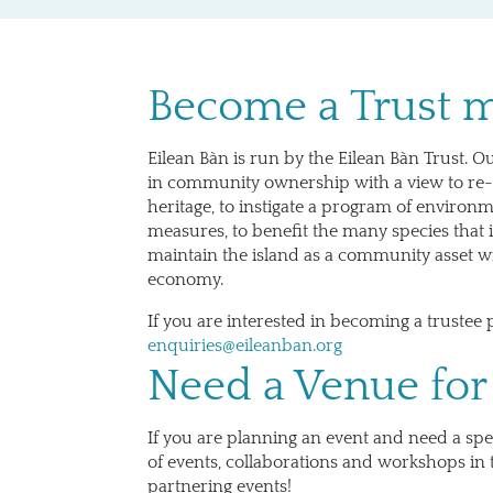
Become a Trust
Eilean Bàn is run by the Eilean Bàn Trust. Ou
in community ownership with a view to re-
heritage, to instigate a program of environ
measures, to benefit the many species that i
maintain the island as a community asset wi
economy.
If you are interested in becoming a trustee 
enquiries@eileanban.org
Need a Venue for
If you are planning an event and need a spec
of events, collaborations and workshops in t
partnering events!