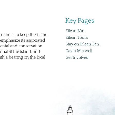
Key Pages
Eilean Bàn
r aim is to keep the island
Eilean Tours
emphasize its associated
Stay on Eilean Bàn
mental and conservation
Gavin Maxwell
nhabit the island, and
th a bearing on the local
Get Involved