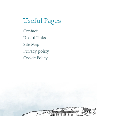
Useful Pages
Co
ntact
Useful Links
Site Map
Privacy policy
Cookie Policy