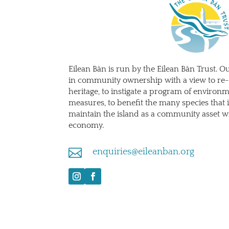
Eilean Bàn is run by the Eilean Bàn Trust. Ou
in community ownership with a view to re-
heritage, to instigate a program of environ
measures, to benefit the many species that i
maintain the island as a community asset wi
economy.

enquiries@eileanban.org