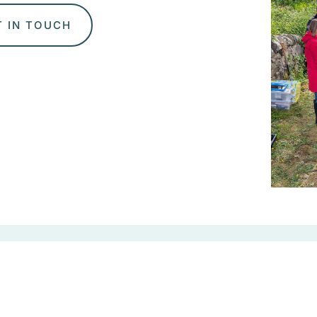
T IN TOUCH