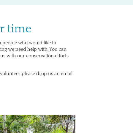
r time
m people who would like to
hing we need help with. You can
 us with our conservation efforts
 volunteer please drop us an email